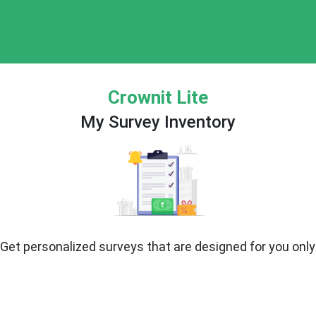
Crownit Lite
My Survey Inventory
Get personalized surveys that are designed for you only