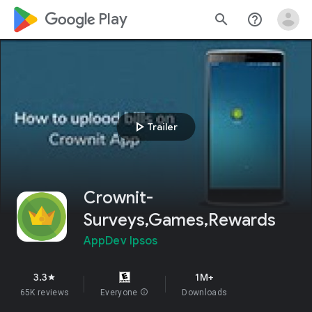
google_logo Play
search
help_outline
play_arrow
Trailer
Crownit-
Surveys,Games,Rewards
AppDev Ipsos
3.3
1M+
star
65K reviews
Everyone
info
Downloads