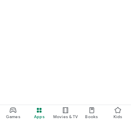
Games
Apps
Movies & TV
Books
Kids