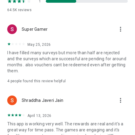
1
button' gets activated. You just have to click on steal button &
the prize is yours. You can steal prizes between 4-4.30 pm
64.5K
reviews
only. The first one to hit the ‘Steal Prize’ takes away his
friends' unclaimed prize.
more_vert
Super Gamer
May 25, 2026
I have filled many surveys but more than half are rejected
and the surveys which are successful are pending for around
months . also vouchers cant be redeemed even after getting
them.
4
people found this review helpful
more_vert
Shraddha Javeri Jain
April 13, 2026
This app is working very well. The rewards are real and it's a
great way for time pass. The games are engaging and it's