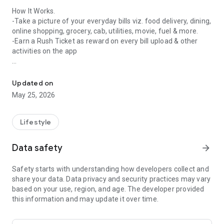
How It Works.
-Take a picture of your everyday bills viz. food delivery, dining,
online shopping, grocery, cab, utilities, movie, fuel & more.
-Earn a Rush Ticket as reward on every bill upload & other
activities on the app
Crownit - Most powerful & fun way to bring a change in the world
- The rush ticket makes you eligible to play various games
every day on the app & win rewards like high-end
Updated on
smartphones every Friday.
May 25, 2026
Games on Crownit
Tambola - Relive your favourite childhood game, Tambola,
Lifestyle
every day on the app. Play daily at 9 PM to win exciting daily
rewards.
Data safety
arrow_forward
Birdie Rush - Fly your birdie high & make it pass through all the
obstacles to win amazing prizes daily at 2:15 PM. Keep it
Safety starts with understanding how developers collect and
hopping, don't let it fall!
share your data. Data privacy and security practices may vary
Rapid Fire - For all the Bollywood fans out there, we have a
based on your use, region, and age. The developer provided
fun quiz. Play all day, answer 10 simple questions about
this information and may update it over time.
Bollywood, beat all other contestants to make the highest
score & win daily rewards.
Word Swipe - Love English language? Swipe on the screen for