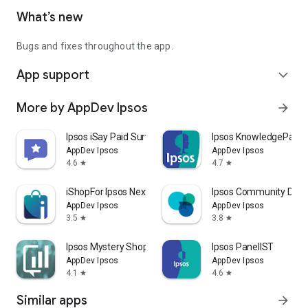
What’s new
Bugs and fixes throughout the app.
App support
expand_more
More by AppDev Ipsos
arrow_forward
Ipsos iSay Paid Survey Rewards
Ipsos KnowledgePanel
AppDev Ipsos
AppDev Ipsos
4.6
4.7
star
star
iShopFor Ipsos Next
Ipsos Community Direc
AppDev Ipsos
AppDev Ipsos
3.5
3.8
star
star
Ipsos Mystery Shopping Results
Ipsos PanelIST
AppDev Ipsos
AppDev Ipsos
4.1
4.6
star
star
Similar apps
arrow_forward