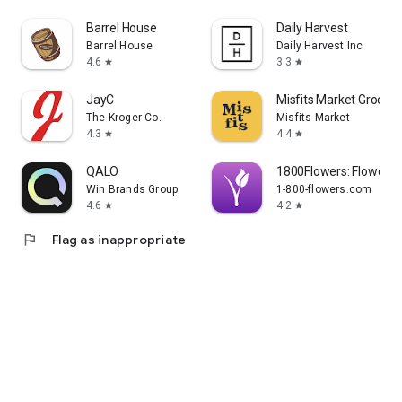
Barrel House
Daily Harvest
Barrel House
Daily Harvest Inc
4.6
3.3
star
star
JayC
Misfits Market Grocer
The Kroger Co.
Misfits Market
4.3
4.4
star
star
QALO
1800Flowers: Flowers &
Win Brands Group
1-800-flowers.com
4.6
4.2
star
star
flag
Flag as inappropriate