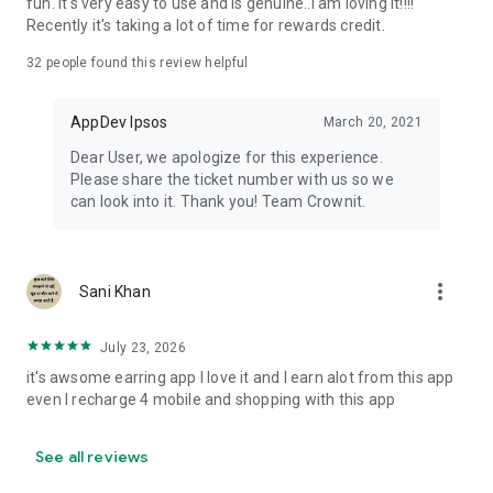
fun. It's very easy to use and is genuine..I am loving it!!!!
Recently it's taking a lot of time for rewards credit.
32
people found this review helpful
AppDev Ipsos
March 20, 2021
Dear User, we apologize for this experience.
Please share the ticket number with us so we
can look into it. Thank you! Team Crownit.
more_vert
Sani Khan
July 23, 2026
it's awsome earring app I love it and I earn alot from this app
even I recharge 4 mobile and shopping with this app
See all reviews